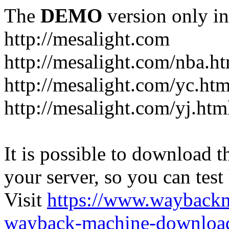
The
DEMO
version only in
http://mesalight.com
http://mesalight.com/nba.h
http://mesalight.com/yc.htm
http://mesalight.com/yj.htm
It is possible to download th
your server, so you can test
Visit
https://www.wayback
wayback-machine-download