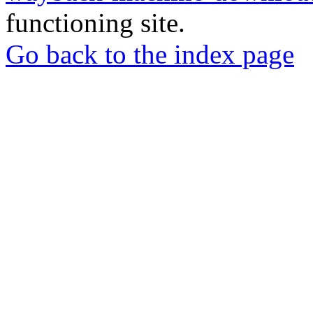
functioning site.
Go back to the index page