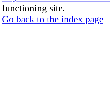
functioning site.
Go back to the index page