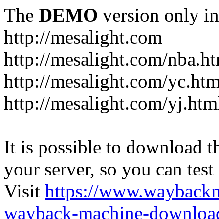
The
DEMO
version only in
http://mesalight.com
http://mesalight.com/nba.h
http://mesalight.com/yc.htm
http://mesalight.com/yj.htm
It is possible to download th
your server, so you can test
Visit
https://www.wayback
wayback-machine-download