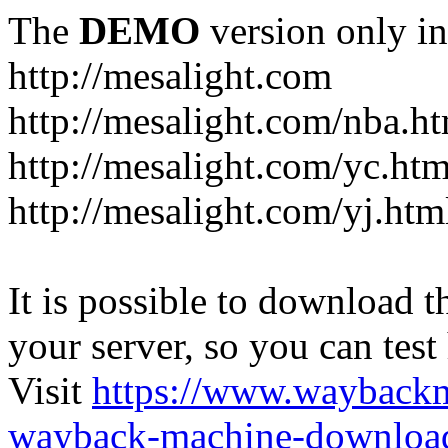
The
DEMO
version only in
http://mesalight.com
http://mesalight.com/nba.h
http://mesalight.com/yc.htm
http://mesalight.com/yj.htm
It is possible to download th
your server, so you can test
Visit
https://www.wayback
wayback-machine-download