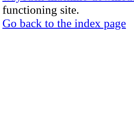
functioning site.
Go back to the index page